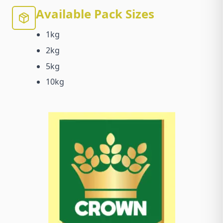
Available Pack Sizes
1kg
2kg
5kg
10kg