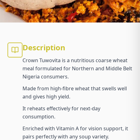
Description
Crown Tuwovita is a nutritious coarse wheat
meal formulated for Northern and Middle Belt
Nigeria consumers.
Made from high-fibre wheat that swells well
and gives high yield.
It reheats effectively for next-day
consumption.
Enriched with Vitamin A for vision support, it
pairs perfectly with any soup variety.