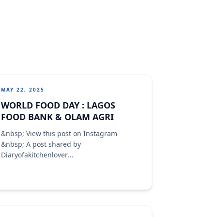
MAY 22, 2025
WORLD FOOD DAY : LAGOS
FOOD BANK & OLAM AGRI
&nbsp; View this post on Instagram
&nbsp; A post shared by
Diaryofakitchenlover
(@diaryofakitchenlover)