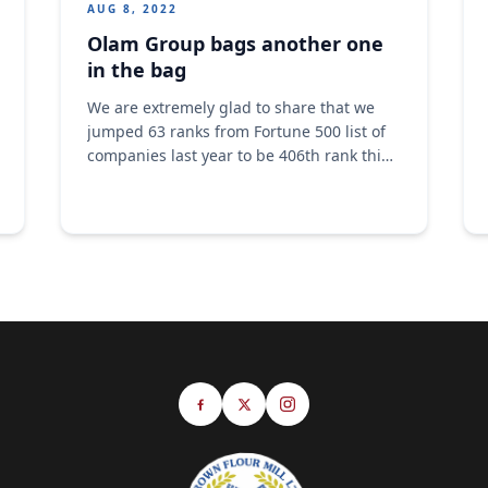
AUG 8, 2022
Olam Group bags another one
in the bag
We are extremely glad to share that we
jumped 63 ranks from Fortune 500 list of
companies last year to be 406th rank this
year. Our revenue grew from $26billion to
$34.9billion. Congratulations to the big
Olam family. A big congratulations to
every one of us. #Olam #food #OlamAgri
#Addingvalue #fortune500 #forbes