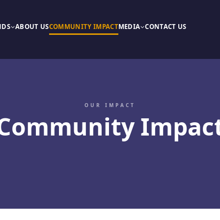
NDS
ABOUT US
COMMUNITY IMPACT
MEDIA
CONTACT US
OUR IMPACT
Community Impac