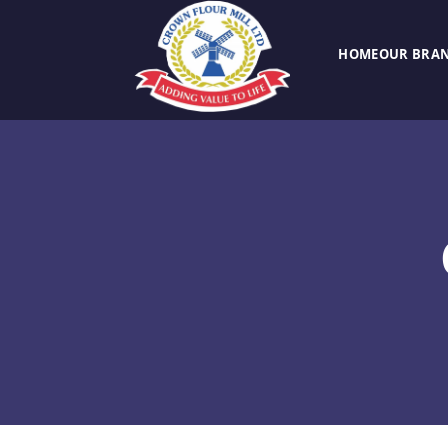
HOME
OUR BRA