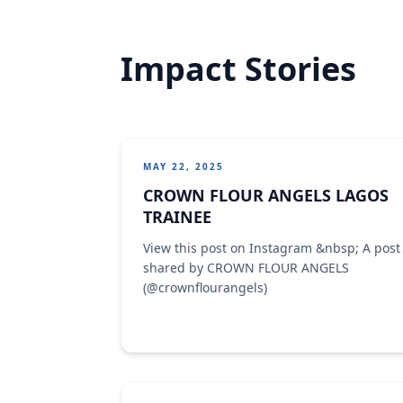
Impact Stories
MAY 22, 2025
CROWN FLOUR ANGELS LAGOS
TRAINEE
View this post on Instagram &nbsp; A post
shared by CROWN FLOUR ANGELS
(@crownflourangels)