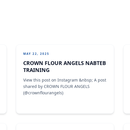
MAY 22, 2025
CROWN FLOUR ANGELS NABTEB
TRAINING
View this post on Instagram &nbsp; A post
shared by CROWN FLOUR ANGELS
(@crownflourangels)