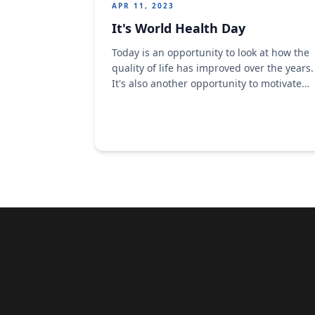
APR 11, 2023
It's World Health Day
​Today is an opportunity to look at how the
quality of life has improved over the years.​
​It's also another opportunity to motivate
action to tackle the health challenges we
face in our world today.​ ​As a brand, we
are pleased that our different products
provide good nutrition and help to
improve the quality of ...