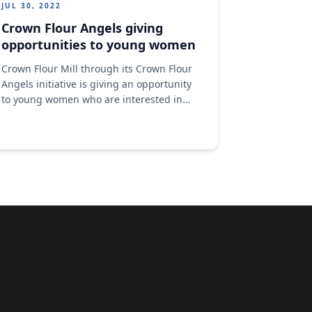
JUL 30, 2022
Crown Flour Angels giving
opportunities to young women
Crown Flour Mill through its Crown Flour
Angels initiative is giving an opportunity
to young women who are interested in
learning baking and pastries making but
don't have the means.